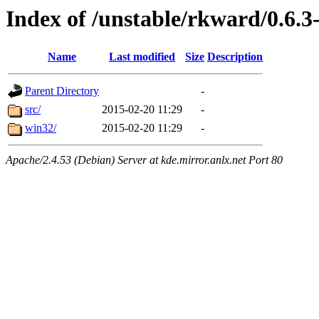
Index of /unstable/rkward/0.6.3
Name
Last modified
Size
Description
Parent Directory
-
src/
2015-02-20 11:29
-
win32/
2015-02-20 11:29
-
Apache/2.4.53 (Debian) Server at kde.mirror.anlx.net Port 80