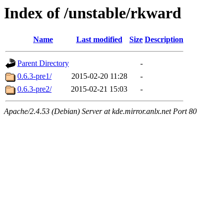
Index of /unstable/rkward
Name
Last modified
Size
Description
Parent Directory
-
0.6.3-pre1/
2015-02-20 11:28
-
0.6.3-pre2/
2015-02-21 15:03
-
Apache/2.4.53 (Debian) Server at kde.mirror.anlx.net Port 80