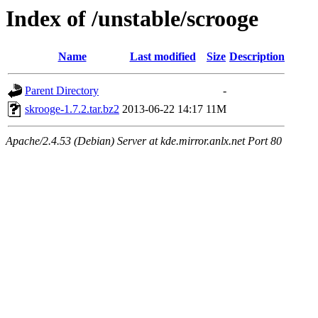
Index of /unstable/scrooge
Name
Last modified
Size
Description
Parent Directory
-
skrooge-1.7.2.tar.bz2
2013-06-22 14:17
11M
Apache/2.4.53 (Debian) Server at kde.mirror.anlx.net Port 80