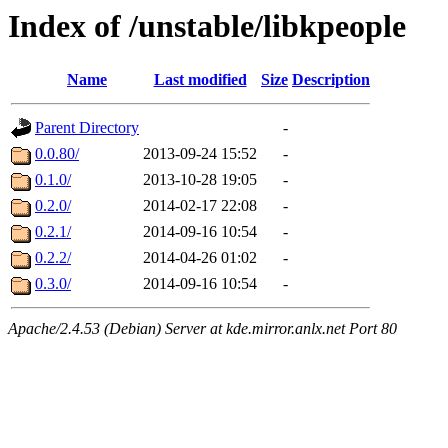
Index of /unstable/libkpeople
Name
Last modified
Size
Description
Parent Directory
-
0.0.80/
2013-09-24 15:52
-
0.1.0/
2013-10-28 19:05
-
0.2.0/
2014-02-17 22:08
-
0.2.1/
2014-09-16 10:54
-
0.2.2/
2014-04-26 01:02
-
0.3.0/
2014-09-16 10:54
-
Apache/2.4.53 (Debian) Server at kde.mirror.anlx.net Port 80