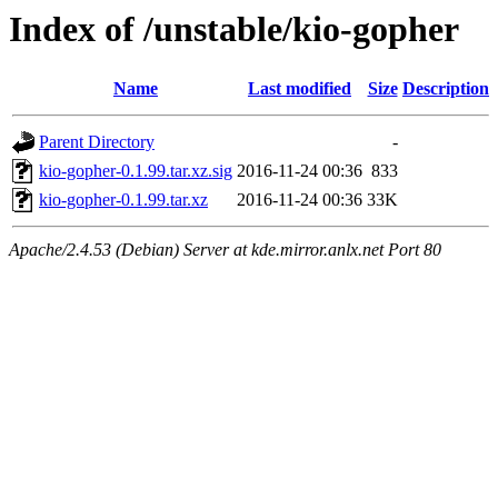
Index of /unstable/kio-gopher
Name
Last modified
Size
Description
Parent Directory
-
kio-gopher-0.1.99.tar.xz.sig
2016-11-24 00:36
833
kio-gopher-0.1.99.tar.xz
2016-11-24 00:36
33K
Apache/2.4.53 (Debian) Server at kde.mirror.anlx.net Port 80