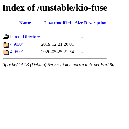
Index of /unstable/kio-fuse
Name
Last modified
Size
Description
Parent Directory
-
4.90.0/
2019-12-21 20:01
-
4.95.0/
2020-05-25 21:54
-
Apache/2.4.53 (Debian) Server at kde.mirror.anlx.net Port 80