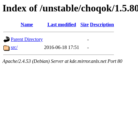
Index of /unstable/choqok/1.5.8
Name
Last modified
Size
Description
Parent Directory
-
src/
2016-06-18 17:51
-
Apache/2.4.53 (Debian) Server at kde.mirror.anlx.net Port 80