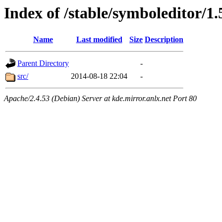
Index of /stable/symboleditor/1.
Name
Last modified
Size
Description
Parent Directory
-
src/
2014-08-18 22:04
-
Apache/2.4.53 (Debian) Server at kde.mirror.anlx.net Port 80