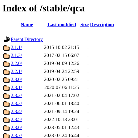
Index of /stable/qca
Name
Last modified
Size
Description
Parent Directory
-
2.1.1/
2015-10-02 21:15
-
2.1.3/
2017-02-15 06:07
-
2.2.0/
2019-04-09 12:26
-
2.2.1/
2019-04-24 22:59
-
2.3.0/
2020-02-25 09:41
-
2.3.1/
2020-07-06 11:25
-
2.3.2/
2021-02-04 17:02
-
2.3.3/
2021-06-01 18:40
-
2.3.4/
2021-09-14 19:24
-
2.3.5/
2022-10-18 23:01
-
2.3.6/
2023-05-01 12:43
-
2.3.7/
2023-07-24 16:44
-