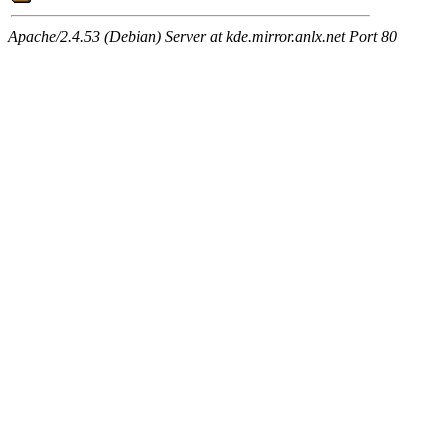
Apache/2.4.53 (Debian) Server at kde.mirror.anlx.net Port 80