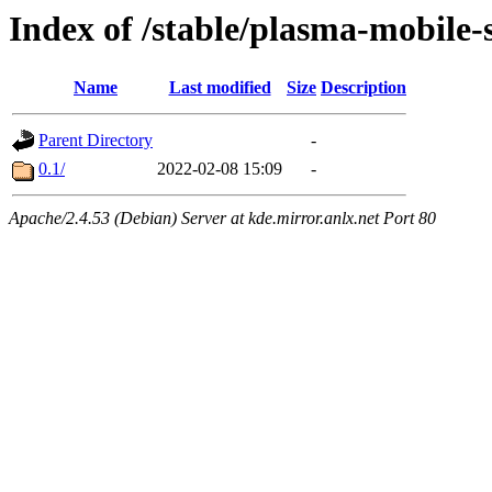
Index of /stable/plasma-mobile
Name
Last modified
Size
Description
Parent Directory
-
0.1/
2022-02-08 15:09
-
Apache/2.4.53 (Debian) Server at kde.mirror.anlx.net Port 80