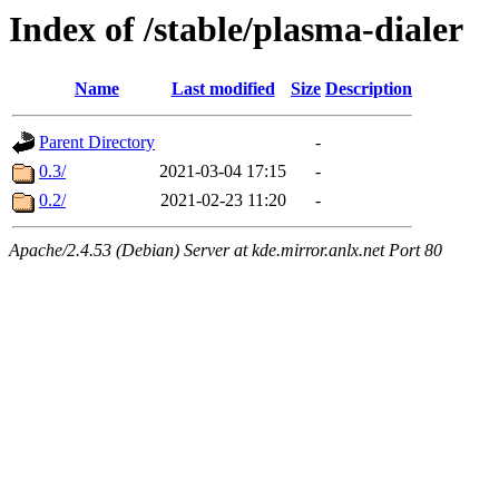
Index of /stable/plasma-dialer
Name
Last modified
Size
Description
Parent Directory
-
0.3/
2021-03-04 17:15
-
0.2/
2021-02-23 11:20
-
Apache/2.4.53 (Debian) Server at kde.mirror.anlx.net Port 80