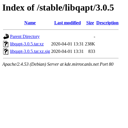
Index of /stable/libqapt/3.0.5
Name
Last modified
Size
Description
Parent Directory
-
libqapt-3.0.5.tar.xz
2020-04-01 13:31
238K
libqapt-3.0.5.tar.xz.sig
2020-04-01 13:31
833
Apache/2.4.53 (Debian) Server at kde.mirror.anlx.net Port 80