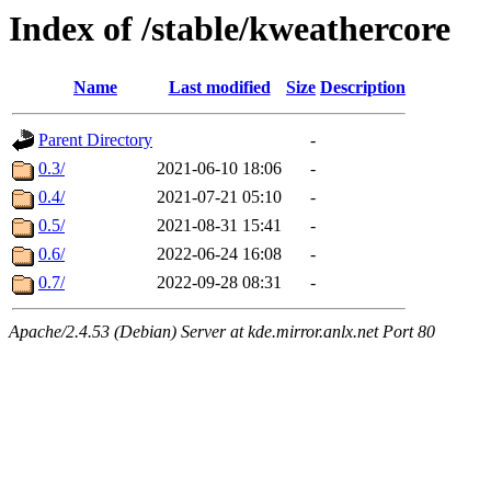
Index of /stable/kweathercore
Name
Last modified
Size
Description
Parent Directory
-
0.3/
2021-06-10 18:06
-
0.4/
2021-07-21 05:10
-
0.5/
2021-08-31 15:41
-
0.6/
2022-06-24 16:08
-
0.7/
2022-09-28 08:31
-
Apache/2.4.53 (Debian) Server at kde.mirror.anlx.net Port 80