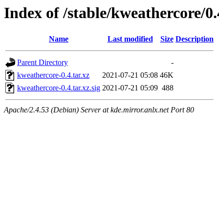
Index of /stable/kweathercore/0.
Name
Last modified
Size
Description
Parent Directory
-
kweathercore-0.4.tar.xz
2021-07-21 05:08
46K
kweathercore-0.4.tar.xz.sig
2021-07-21 05:09
488
Apache/2.4.53 (Debian) Server at kde.mirror.anlx.net Port 80