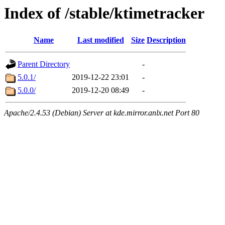
Index of /stable/ktimetracker
Name
Last modified
Size
Description
Parent Directory
-
5.0.1/
2019-12-22 23:01
-
5.0.0/
2019-12-20 08:49
-
Apache/2.4.53 (Debian) Server at kde.mirror.anlx.net Port 80