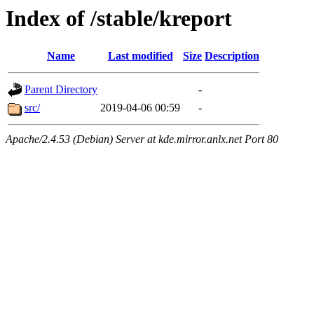
Index of /stable/kreport
Name
Last modified
Size
Description
Parent Directory
-
src/
2019-04-06 00:59
-
Apache/2.4.53 (Debian) Server at kde.mirror.anlx.net Port 80