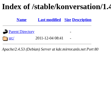
Index of /stable/konversation/1.
Name
Last modified
Size
Description
Parent Directory
-
src/
2011-12-04 08:41
-
Apache/2.4.53 (Debian) Server at kde.mirror.anlx.net Port 80