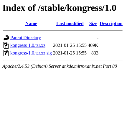
Index of /stable/kongress/1.0
Name
Last modified
Size
Description
Parent Directory
-
kongress-1.0.tar.xz
2021-01-25 15:55
409K
kongress-1.0.tar.xz.sig
2021-01-25 15:55
833
Apache/2.4.53 (Debian) Server at kde.mirror.anlx.net Port 80