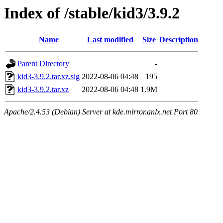
Index of /stable/kid3/3.9.2
Name
Last modified
Size
Description
Parent Directory
-
kid3-3.9.2.tar.xz.sig
2022-08-06 04:48
195
kid3-3.9.2.tar.xz
2022-08-06 04:48
1.9M
Apache/2.4.53 (Debian) Server at kde.mirror.anlx.net Port 80