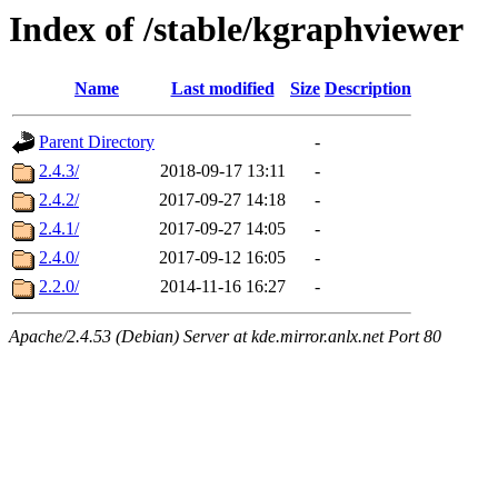
Index of /stable/kgraphviewer
Name
Last modified
Size
Description
Parent Directory
-
2.4.3/
2018-09-17 13:11
-
2.4.2/
2017-09-27 14:18
-
2.4.1/
2017-09-27 14:05
-
2.4.0/
2017-09-12 16:05
-
2.2.0/
2014-11-16 16:27
-
Apache/2.4.53 (Debian) Server at kde.mirror.anlx.net Port 80