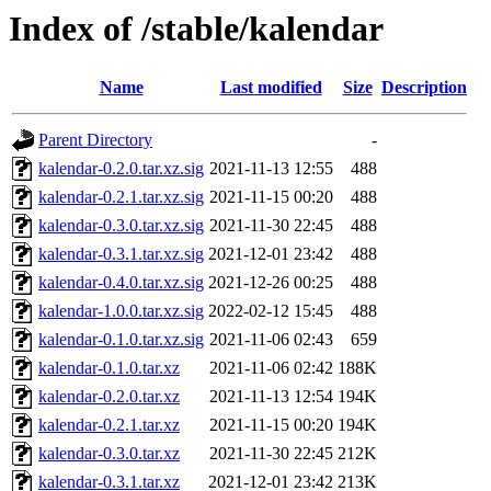
Index of /stable/kalendar
Name
Last modified
Size
Description
Parent Directory
-
kalendar-0.2.0.tar.xz.sig
2021-11-13 12:55
488
kalendar-0.2.1.tar.xz.sig
2021-11-15 00:20
488
kalendar-0.3.0.tar.xz.sig
2021-11-30 22:45
488
kalendar-0.3.1.tar.xz.sig
2021-12-01 23:42
488
kalendar-0.4.0.tar.xz.sig
2021-12-26 00:25
488
kalendar-1.0.0.tar.xz.sig
2022-02-12 15:45
488
kalendar-0.1.0.tar.xz.sig
2021-11-06 02:43
659
kalendar-0.1.0.tar.xz
2021-11-06 02:42
188K
kalendar-0.2.0.tar.xz
2021-11-13 12:54
194K
kalendar-0.2.1.tar.xz
2021-11-15 00:20
194K
kalendar-0.3.0.tar.xz
2021-11-30 22:45
212K
kalendar-0.3.1.tar.xz
2021-12-01 23:42
213K