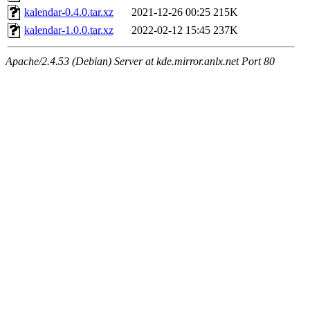
kalendar-0.4.0.tar.xz
2021-12-26 00:25
215K
kalendar-1.0.0.tar.xz
2022-02-12 15:45
237K
Apache/2.4.53 (Debian) Server at kde.mirror.anlx.net Port 80