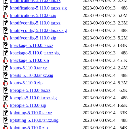
knotifications-5.110.0.tar.xz
2023-09-03 09:13
2.3M
knotifications-5.110.0.tar.xz.sig
2023-09-03 09:13
488
knotifications-5.110.0.zip
2023-09-03 09:13
5.0M
knotifyconfig-5.110.0.tar.xz
2023-09-03 09:13
2.3M
knotifyconfig-5.110.0.tar.xz.sig
2023-09-03 09:13
488
knotifyconfig-5.110.0.zip
2023-09-03 09:13
5.2M
kpackage-5.110.0.tar.xz
2023-09-03 09:13
183K
kpackage-5.110.0.tar.xz.sig
2023-09-03 09:13
488
kpackage-5.110.0.zip
2023-09-03 09:13
451K
kparts-5.110.0.tar.xz
2023-09-03 09:14
2.4M
kparts-5.110.0.tar.xz.sig
2023-09-03 09:14
488
kparts-5.110.0.zip
2023-09-03 09:14
5.3M
kpeople-5.110.0.tar.xz
2023-09-03 09:14
62K
kpeople-5.110.0.tar.xz.sig
2023-09-03 09:14
488
kpeople-5.110.0.zip
2023-09-03 09:14
166K
kplotting-5.110.0.tar.xz
2023-09-03 09:14
33K
kplotting-5.110.0.tar.xz.sig
2023-09-03 09:14
488
kplotting-5.110.0.zip
2023-09-03 09:14
54K