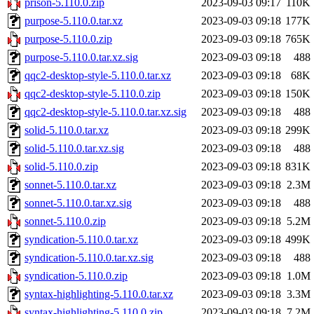
prison-5.110.0.zip
2023-09-03 09:17
110K
purpose-5.110.0.tar.xz
2023-09-03 09:18
177K
purpose-5.110.0.zip
2023-09-03 09:18
765K
purpose-5.110.0.tar.xz.sig
2023-09-03 09:18
488
qqc2-desktop-style-5.110.0.tar.xz
2023-09-03 09:18
68K
qqc2-desktop-style-5.110.0.zip
2023-09-03 09:18
150K
qqc2-desktop-style-5.110.0.tar.xz.sig
2023-09-03 09:18
488
solid-5.110.0.tar.xz
2023-09-03 09:18
299K
solid-5.110.0.tar.xz.sig
2023-09-03 09:18
488
solid-5.110.0.zip
2023-09-03 09:18
831K
sonnet-5.110.0.tar.xz
2023-09-03 09:18
2.3M
sonnet-5.110.0.tar.xz.sig
2023-09-03 09:18
488
sonnet-5.110.0.zip
2023-09-03 09:18
5.2M
syndication-5.110.0.tar.xz
2023-09-03 09:18
499K
syndication-5.110.0.tar.xz.sig
2023-09-03 09:18
488
syndication-5.110.0.zip
2023-09-03 09:18
1.0M
syntax-highlighting-5.110.0.tar.xz
2023-09-03 09:18
3.3M
syntax-highlighting-5.110.0.zip
2023-09-03 09:18
7.2M