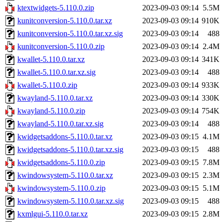
ktextwidgets-5.110.0.zip
2023-09-03 09:14
5.5M
kunitconversion-5.110.0.tar.xz
2023-09-03 09:14
910K
kunitconversion-5.110.0.tar.xz.sig
2023-09-03 09:14
488
kunitconversion-5.110.0.zip
2023-09-03 09:14
2.4M
kwallet-5.110.0.tar.xz
2023-09-03 09:14
341K
kwallet-5.110.0.tar.xz.sig
2023-09-03 09:14
488
kwallet-5.110.0.zip
2023-09-03 09:14
933K
kwayland-5.110.0.tar.xz
2023-09-03 09:14
330K
kwayland-5.110.0.zip
2023-09-03 09:14
754K
kwayland-5.110.0.tar.xz.sig
2023-09-03 09:14
488
kwidgetsaddons-5.110.0.tar.xz
2023-09-03 09:15
4.1M
kwidgetsaddons-5.110.0.tar.xz.sig
2023-09-03 09:15
488
kwidgetsaddons-5.110.0.zip
2023-09-03 09:15
7.8M
kwindowsystem-5.110.0.tar.xz
2023-09-03 09:15
2.3M
kwindowsystem-5.110.0.zip
2023-09-03 09:15
5.1M
kwindowsystem-5.110.0.tar.xz.sig
2023-09-03 09:15
488
kxmlgui-5.110.0.tar.xz
2023-09-03 09:15
2.8M