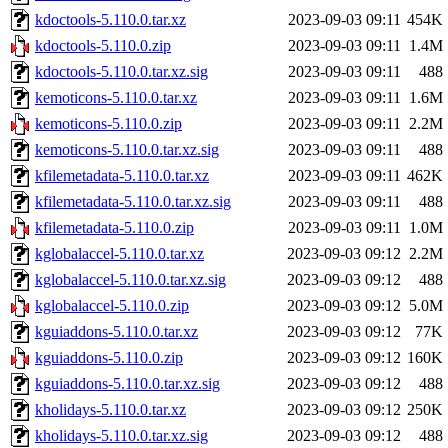
kdoctools-5.110.0.tar.xz
2023-09-03 09:11
454K
kdoctools-5.110.0.zip
2023-09-03 09:11
1.4M
kdoctools-5.110.0.tar.xz.sig
2023-09-03 09:11
488
kemoticons-5.110.0.tar.xz
2023-09-03 09:11
1.6M
kemoticons-5.110.0.zip
2023-09-03 09:11
2.2M
kemoticons-5.110.0.tar.xz.sig
2023-09-03 09:11
488
kfilemetadata-5.110.0.tar.xz
2023-09-03 09:11
462K
kfilemetadata-5.110.0.tar.xz.sig
2023-09-03 09:11
488
kfilemetadata-5.110.0.zip
2023-09-03 09:11
1.0M
kglobalaccel-5.110.0.tar.xz
2023-09-03 09:12
2.2M
kglobalaccel-5.110.0.tar.xz.sig
2023-09-03 09:12
488
kglobalaccel-5.110.0.zip
2023-09-03 09:12
5.0M
kguiaddons-5.110.0.tar.xz
2023-09-03 09:12
77K
kguiaddons-5.110.0.zip
2023-09-03 09:12
160K
kguiaddons-5.110.0.tar.xz.sig
2023-09-03 09:12
488
kholidays-5.110.0.tar.xz
2023-09-03 09:12
250K
kholidays-5.110.0.tar.xz.sig
2023-09-03 09:12
488