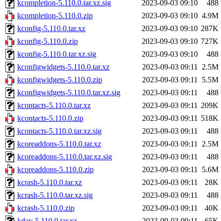
kcompletion-5.110.0.tar.xz.sig
2023-09-03 09:10
488
kcompletion-5.110.0.zip
2023-09-03 09:10
4.9M
kconfig-5.110.0.tar.xz
2023-09-03 09:10
287K
kconfig-5.110.0.zip
2023-09-03 09:10
727K
kconfig-5.110.0.tar.xz.sig
2023-09-03 09:10
488
kconfigwidgets-5.110.0.tar.xz
2023-09-03 09:11
2.5M
kconfigwidgets-5.110.0.zip
2023-09-03 09:11
5.5M
kconfigwidgets-5.110.0.tar.xz.sig
2023-09-03 09:11
488
kcontacts-5.110.0.tar.xz
2023-09-03 09:11
209K
kcontacts-5.110.0.zip
2023-09-03 09:11
518K
kcontacts-5.110.0.tar.xz.sig
2023-09-03 09:11
488
kcoreaddons-5.110.0.tar.xz
2023-09-03 09:11
2.5M
kcoreaddons-5.110.0.tar.xz.sig
2023-09-03 09:11
488
kcoreaddons-5.110.0.zip
2023-09-03 09:11
5.6M
kcrash-5.110.0.tar.xz
2023-09-03 09:11
28K
kcrash-5.110.0.tar.xz.sig
2023-09-03 09:11
488
kcrash-5.110.0.zip
2023-09-03 09:11
40K
kdav-5.110.0.tar.xz
2023-09-03 09:11
65K