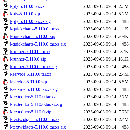
kpty-5.110.0.tar.xz
2023-09-03 09:14
2.3M
kpty-5.110.0.zip
2023-09-03 09:14
5.2M
kpty-5.110.0.tar.xz.sig
2023-09-03 09:14
488
kquickcharts-5.110.0.tar.xz
2023-09-03 09:14
111K
kquickcharts-5.110.0.zip
2023-09-03 09:14
204K
kquickcharts-5.110.0.tar.xz.sig
2023-09-03 09:14
488
krunner-5.110.0.tar.xz
2023-09-03 09:14
87K
krunner-5.110.0.zip
2023-09-03 09:14
161K
krunner-5.110.0.tar.xz.sig
2023-09-03 09:14
488
kservice-5.110.0.tar.xz
2023-09-03 09:14
2.4M
kservice-5.110.0.zip
2023-09-03 09:14
5.5M
kservice-5.110.0.tar.xz.sig
2023-09-03 09:14
488
ktexteditor-5.110.0.tar.xz
2023-09-03 09:14
2.7M
ktexteditor-5.110.0.tar.xz.sig
2023-09-03 09:14
488
ktexteditor-5.110.0.zip
2023-09-03 09:14
7.2M
ktextwidgets-5.110.0.tar.xz
2023-09-03 09:14
2.4M
ktextwidgets-5.110.0.tar.xz.sig
2023-09-03 09:14
488