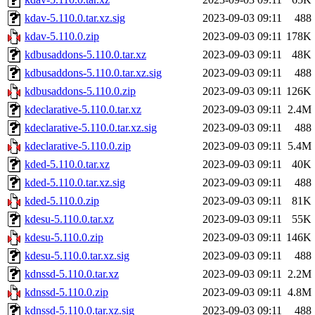
kdav-5.110.0.tar.xz.sig
2023-09-03 09:11
488
kdav-5.110.0.zip
2023-09-03 09:11
178K
kdbusaddons-5.110.0.tar.xz
2023-09-03 09:11
48K
kdbusaddons-5.110.0.tar.xz.sig
2023-09-03 09:11
488
kdbusaddons-5.110.0.zip
2023-09-03 09:11
126K
kdeclarative-5.110.0.tar.xz
2023-09-03 09:11
2.4M
kdeclarative-5.110.0.tar.xz.sig
2023-09-03 09:11
488
kdeclarative-5.110.0.zip
2023-09-03 09:11
5.4M
kded-5.110.0.tar.xz
2023-09-03 09:11
40K
kded-5.110.0.tar.xz.sig
2023-09-03 09:11
488
kded-5.110.0.zip
2023-09-03 09:11
81K
kdesu-5.110.0.tar.xz
2023-09-03 09:11
55K
kdesu-5.110.0.zip
2023-09-03 09:11
146K
kdesu-5.110.0.tar.xz.sig
2023-09-03 09:11
488
kdnssd-5.110.0.tar.xz
2023-09-03 09:11
2.2M
kdnssd-5.110.0.zip
2023-09-03 09:11
4.8M
kdnssd-5.110.0.tar.xz.sig
2023-09-03 09:11
488