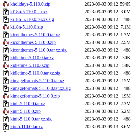
kholidays-5.110.0.zip
2023-09-03 09:12
594K
ki18n-5.110.0.tar.xz
2023-09-03 09:12
3.0M
ki18n-5.110.0.tar.xz.sig
2023-09-03 09:12
488
ki18n-5.110.0.zip
2023-09-03 09:12
7.1M
kiconthemes-5.110.0.tar.xz
2023-09-03 09:12
1.3M
kiconthemes-5.110.0.zip
2023-09-03 09:12
2.5M
kiconthemes-5.110.0.tar.xz.sig
2023-09-03 09:12
488
kidletime-5.110.0.tar.xz
2023-09-03 09:12
30K
kidletime-5.110.0.zip
2023-09-03 09:12
58K
kidletime-5.110.0.tar.xz.sig
2023-09-03 09:12
488
kimageformats-5.110.0.tar.xz
2023-09-03 09:12
15M
kimageformats-5.110.0.tar.xz.sig
2023-09-03 09:12
488
kimageformats-5.110.0.zip
2023-09-03 09:12
19M
kinit-5.110.0.tar.xz
2023-09-03 09:12
2.3M
kinit-5.110.0.zip
2023-09-03 09:12
5.2M
kinit-5.110.0.tar.xz.sig
2023-09-03 09:12
488
kio-5.110.0.tar.xz
2023-09-03 09:13
3.6M