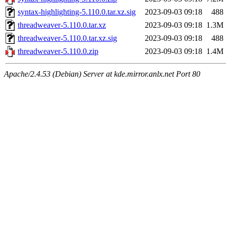
syntax-highlighting-5.110.0.tar.xz.sig
2023-09-03 09:18
488
threadweaver-5.110.0.tar.xz
2023-09-03 09:18
1.3M
threadweaver-5.110.0.tar.xz.sig
2023-09-03 09:18
488
threadweaver-5.110.0.zip
2023-09-03 09:18
1.4M
Apache/2.4.53 (Debian) Server at kde.mirror.anlx.net Port 80