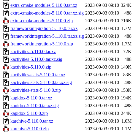
extra-cmake-modules-5.110.0.tar.xz
2023-09-03 09:10
324K
extra-cmake-modules-5.110.0.tar.xz.sig
2023-09-03 09:10
488
extra-cmake-modules-5.110.0.zip
2023-09-03 09:10
716K
frameworkintegration-5.110.0.tar.xz
2023-09-03 09:10
1.7M
frameworkintegration-5.110.0.tar.xz.sig
2023-09-03 09:10
488
frameworkintegration-5.110.0.zip
2023-09-03 09:10
1.7M
kactivities-5.110.0.tar.xz
2023-09-03 09:10
72K
kactivities-5.110.0.tar.xz.sig
2023-09-03 09:10
488
kactivities-5.110.0.zip
2023-09-03 09:10
149K
kactivities-stats-5.110.0.tar.xz
2023-09-03 09:10
83K
kactivities-stats-5.110.0.tar.xz.sig
2023-09-03 09:10
488
kactivities-stats-5.110.0.zip
2023-09-03 09:10
153K
kapidox-5.110.0.tar.xz
2023-09-03 09:10
194K
kapidox-5.110.0.tar.xz.sig
2023-09-03 09:10
488
kapidox-5.110.0.zip
2023-09-03 09:10
244K
karchive-5.110.0.tar.xz
2023-09-03 09:10
1.0M
karchive-5.110.0.zip
2023-09-03 09:10
1.1M