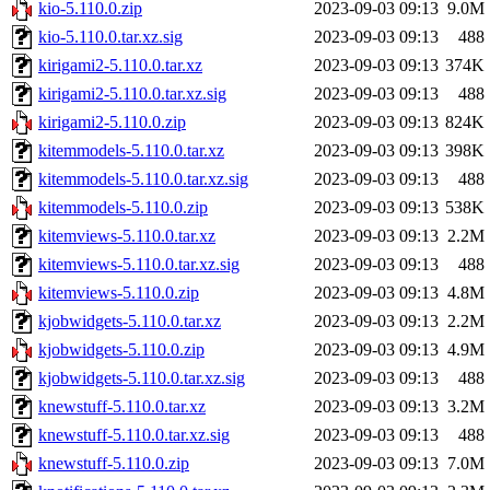
kio-5.110.0.zip
2023-09-03 09:13
9.0M
kio-5.110.0.tar.xz.sig
2023-09-03 09:13
488
kirigami2-5.110.0.tar.xz
2023-09-03 09:13
374K
kirigami2-5.110.0.tar.xz.sig
2023-09-03 09:13
488
kirigami2-5.110.0.zip
2023-09-03 09:13
824K
kitemmodels-5.110.0.tar.xz
2023-09-03 09:13
398K
kitemmodels-5.110.0.tar.xz.sig
2023-09-03 09:13
488
kitemmodels-5.110.0.zip
2023-09-03 09:13
538K
kitemviews-5.110.0.tar.xz
2023-09-03 09:13
2.2M
kitemviews-5.110.0.tar.xz.sig
2023-09-03 09:13
488
kitemviews-5.110.0.zip
2023-09-03 09:13
4.8M
kjobwidgets-5.110.0.tar.xz
2023-09-03 09:13
2.2M
kjobwidgets-5.110.0.zip
2023-09-03 09:13
4.9M
kjobwidgets-5.110.0.tar.xz.sig
2023-09-03 09:13
488
knewstuff-5.110.0.tar.xz
2023-09-03 09:13
3.2M
knewstuff-5.110.0.tar.xz.sig
2023-09-03 09:13
488
knewstuff-5.110.0.zip
2023-09-03 09:13
7.0M