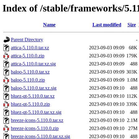
Index of /stable/frameworks/5.1
Name
Last modified
Size
Parent Directory
-
attica-5.110.0.tar.xz
2023-09-03 09:09
68K
attica-5.110.0.zip
2023-09-03 09:09
179K
attica-5.110.0.tar.xz.sig
2023-09-03 09:09
488
baloo-5.110.0.tar.xz
2023-09-03 09:09
303K
baloo-5.110.0.zip
2023-09-03 09:09
1.0M
baloo-5.110.0.tar.xz.sig
2023-09-03 09:10
488
bluez-qt-5.110.0.tar.xz
2023-09-03 09:10
112K
bluez-qt-5.110.0.zip
2023-09-03 09:10
339K
bluez-qt-5.110.0.tar.xz.sig
2023-09-03 09:10
488
breeze-icons-5.110.0.tar.xz
2023-09-03 09:10
2.1M
breeze-icons-5.110.0.zip
2023-09-03 09:10
27M
breeze-icons-5.110.0.tar.xz.sig
2023-09-03 09:10
488