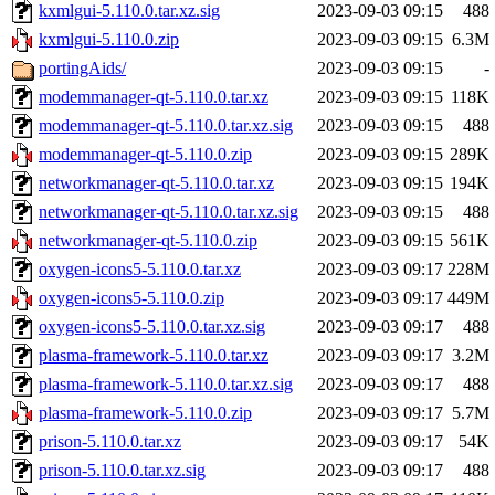
kxmlgui-5.110.0.tar.xz.sig
2023-09-03 09:15
488
kxmlgui-5.110.0.zip
2023-09-03 09:15
6.3M
portingAids/
2023-09-03 09:15
-
modemmanager-qt-5.110.0.tar.xz
2023-09-03 09:15
118K
modemmanager-qt-5.110.0.tar.xz.sig
2023-09-03 09:15
488
modemmanager-qt-5.110.0.zip
2023-09-03 09:15
289K
networkmanager-qt-5.110.0.tar.xz
2023-09-03 09:15
194K
networkmanager-qt-5.110.0.tar.xz.sig
2023-09-03 09:15
488
networkmanager-qt-5.110.0.zip
2023-09-03 09:15
561K
oxygen-icons5-5.110.0.tar.xz
2023-09-03 09:17
228M
oxygen-icons5-5.110.0.zip
2023-09-03 09:17
449M
oxygen-icons5-5.110.0.tar.xz.sig
2023-09-03 09:17
488
plasma-framework-5.110.0.tar.xz
2023-09-03 09:17
3.2M
plasma-framework-5.110.0.tar.xz.sig
2023-09-03 09:17
488
plasma-framework-5.110.0.zip
2023-09-03 09:17
5.7M
prison-5.110.0.tar.xz
2023-09-03 09:17
54K
prison-5.110.0.tar.xz.sig
2023-09-03 09:17
488