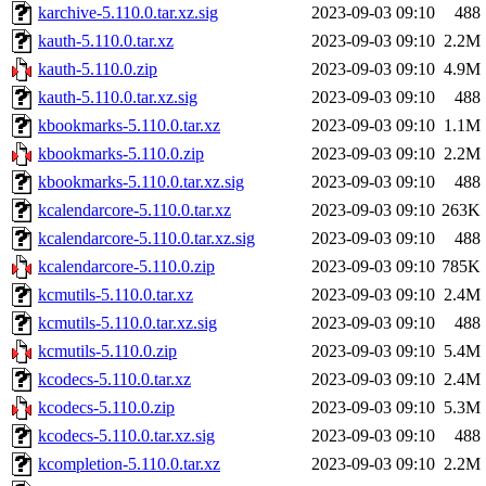
karchive-5.110.0.tar.xz.sig
2023-09-03 09:10
488
kauth-5.110.0.tar.xz
2023-09-03 09:10
2.2M
kauth-5.110.0.zip
2023-09-03 09:10
4.9M
kauth-5.110.0.tar.xz.sig
2023-09-03 09:10
488
kbookmarks-5.110.0.tar.xz
2023-09-03 09:10
1.1M
kbookmarks-5.110.0.zip
2023-09-03 09:10
2.2M
kbookmarks-5.110.0.tar.xz.sig
2023-09-03 09:10
488
kcalendarcore-5.110.0.tar.xz
2023-09-03 09:10
263K
kcalendarcore-5.110.0.tar.xz.sig
2023-09-03 09:10
488
kcalendarcore-5.110.0.zip
2023-09-03 09:10
785K
kcmutils-5.110.0.tar.xz
2023-09-03 09:10
2.4M
kcmutils-5.110.0.tar.xz.sig
2023-09-03 09:10
488
kcmutils-5.110.0.zip
2023-09-03 09:10
5.4M
kcodecs-5.110.0.tar.xz
2023-09-03 09:10
2.4M
kcodecs-5.110.0.zip
2023-09-03 09:10
5.3M
kcodecs-5.110.0.tar.xz.sig
2023-09-03 09:10
488
kcompletion-5.110.0.tar.xz
2023-09-03 09:10
2.2M