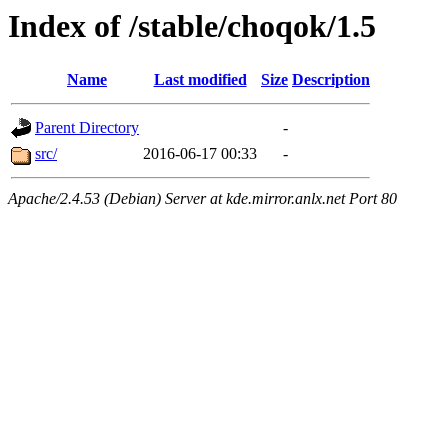
Index of /stable/choqok/1.5
Name
Last modified
Size
Description
Parent Directory
-
src/
2016-06-17 00:33
-
Apache/2.4.53 (Debian) Server at kde.mirror.anlx.net Port 80