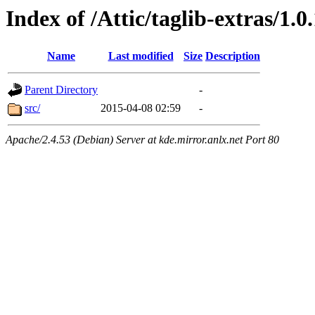
Index of /Attic/taglib-extras/1.0
Name
Last modified
Size
Description
Parent Directory
-
src/
2015-04-08 02:59
-
Apache/2.4.53 (Debian) Server at kde.mirror.anlx.net Port 80