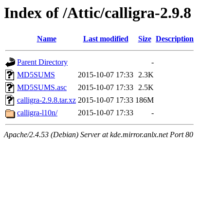
Index of /Attic/calligra-2.9.8
Name
Last modified
Size
Description
Parent Directory
-
MD5SUMS
2015-10-07 17:33
2.3K
MD5SUMS.asc
2015-10-07 17:33
2.5K
calligra-2.9.8.tar.xz
2015-10-07 17:33
186M
calligra-l10n/
2015-10-07 17:33
-
Apache/2.4.53 (Debian) Server at kde.mirror.anlx.net Port 80