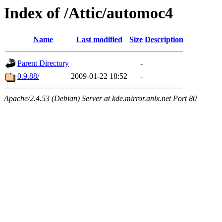
Index of /Attic/automoc4
Name
Last modified
Size
Description
Parent Directory
-
0.9.88/
2009-01-22 18:52
-
Apache/2.4.53 (Debian) Server at kde.mirror.anlx.net Port 80