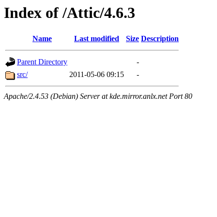
Index of /Attic/4.6.3
Name
Last modified
Size
Description
Parent Directory
-
src/
2011-05-06 09:15
-
Apache/2.4.53 (Debian) Server at kde.mirror.anlx.net Port 80