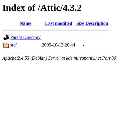
Index of /Attic/4.3.2
Name
Last modified
Size
Description
Parent Directory
-
src/
2009-10-13 20:44
-
Apache/2.4.53 (Debian) Server at kde.mirror.anlx.net Port 80