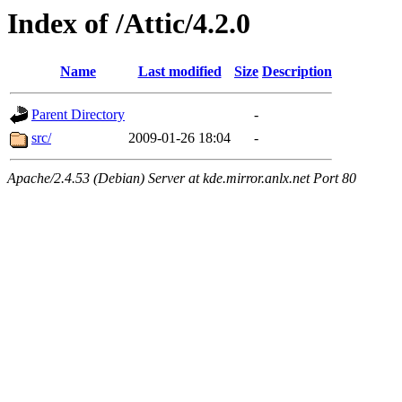
Index of /Attic/4.2.0
Name
Last modified
Size
Description
Parent Directory
-
src/
2009-01-26 18:04
-
Apache/2.4.53 (Debian) Server at kde.mirror.anlx.net Port 80