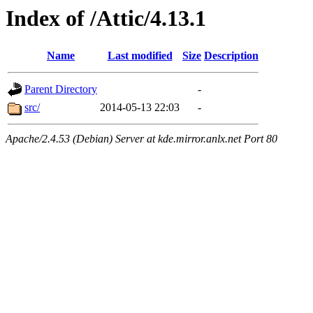
Index of /Attic/4.13.1
Name
Last modified
Size
Description
Parent Directory
-
src/
2014-05-13 22:03
-
Apache/2.4.53 (Debian) Server at kde.mirror.anlx.net Port 80