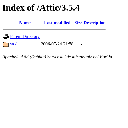
Index of /Attic/3.5.4
Name
Last modified
Size
Description
Parent Directory
-
src/
2006-07-24 21:58
-
Apache/2.4.53 (Debian) Server at kde.mirror.anlx.net Port 80