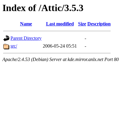
Index of /Attic/3.5.3
Name
Last modified
Size
Description
Parent Directory
-
src/
2006-05-24 05:51
-
Apache/2.4.53 (Debian) Server at kde.mirror.anlx.net Port 80